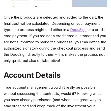
Once the products are selected and added to the cart, the
final cost will be calculated. Depending on your payment
type, the process might end either in a
DocuSign
or a credit
card payment. If you are not a credit card customer and you
are not authorized to make the purchase, you can define the
authorized signatory during the checkout process and send
the DocuSign directly to them – this makes the process not
only quick, but also collaborative!
Account Details
True account management wouldn’t really be possible
without discussing the contracts, would it? Knowing what
you have already purchased (and when) is a great way to
stay organized and keep track of the investment your