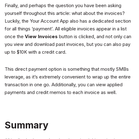
Finally, and perhaps the question you have been asking
yourself throughout this article: what about the invoices?
Luckily, the Your Account App also has a dedicated section
for all things ‘payment’. All eligible invoices appear in a list
once the
View Invoices
button is clicked, and not only can
you view and download past invoices, but you can also pay
up to $10K with a credit card.
This direct payment option is something that mostly SMBs
leverage, as it’s extremely convenient to wrap up the entire
transaction in one go. Additionally, you can view applied
payments and credit memos to each invoice as well.
Summary