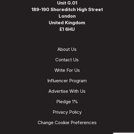
Unit G.01
189-190 Shoreditch High Street
London
United Kingdom
E1 6HU
About Us
Contact Us
Write For Us
Influencer Program
Advertise With Us
Pledge 1%
Privacy Policy
Change Cookie Preferences