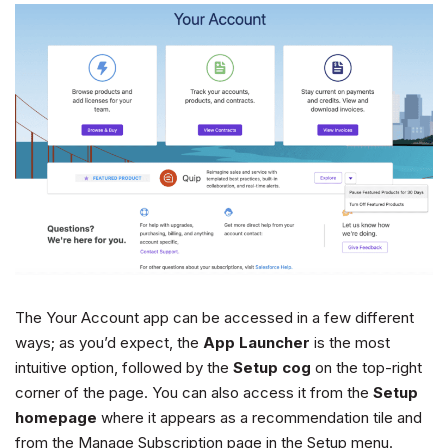
The Your Account app can be accessed in a few different
ways; as you’d expect, the
App Launcher
is the most
intuitive option, followed by the
Setup cog
on the top-right
corner of the page. You can also access it from the
Setup
homepage
where it appears as a recommendation tile and
from the Manage Subscription page in the Setup menu.