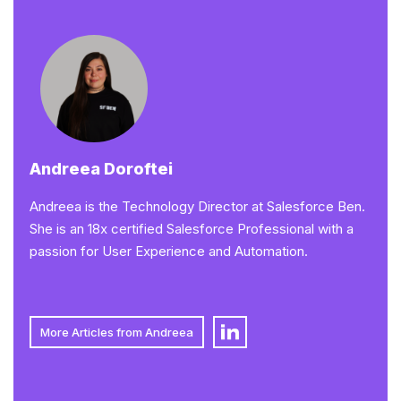
Andreea Doroftei
Andreea is the Technology Director at Salesforce Ben.
She is an 18x certified Salesforce Professional with a
passion for User Experience and Automation.
More Articles from Andreea