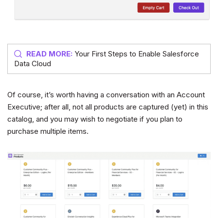
READ MORE:
Your First Steps to Enable Salesforce
Data Cloud
Of course, it’s worth having a conversation with an Account
Executive; after all, not all products are captured (yet) in this
catalog, and you may wish to negotiate if you plan to
purchase multiple items.