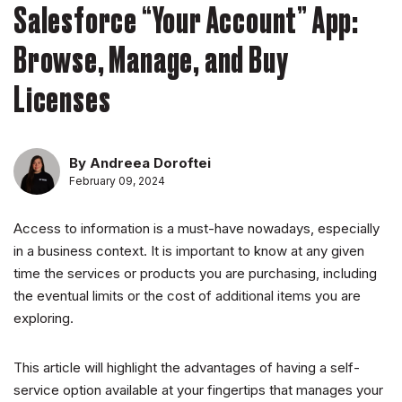
Salesforce “Your Account” App:
Browse, Manage, and Buy
Licenses
By Andreea Doroftei
February 09, 2024
Access to information is a must-have nowadays, especially
in a business context. It is important to know at any given
time the services or products you are purchasing, including
the eventual limits or the cost of additional items you are
exploring.
This article will highlight the advantages of having a self-
service option available at your fingertips that manages your