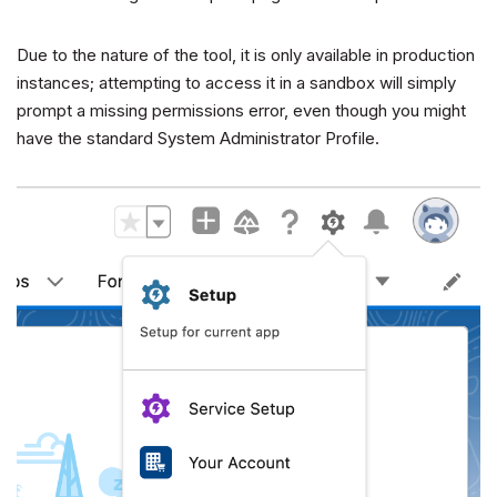
Due to the nature of the tool, it is only available in production
instances; attempting to access it in a sandbox will simply
prompt a missing permissions error, even though you might
have the standard System Administrator Profile.