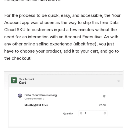
For the process to be quick, easy, and accessible, the Your
Account app was chosen as the way to ship this free Data
Cloud SKU to customers in just a few minutes without the
need for an interaction with an Account Executive. As with
any other online selling experience (albeit free), you just
have to choose your product, add it to your cart, and go to
the checkout!