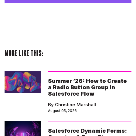
MORE LIKE THIS:
Summer ’26: How to Create
a Radio Button Group in
Salesforce Flow
By Christine Marshall
August 05, 2026
Salesforce Dynamic Forms: